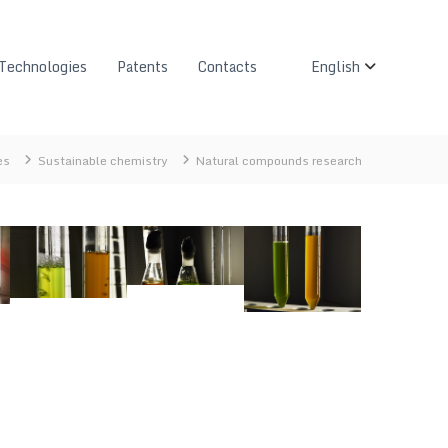
Technologies
Patents
Contacts
English
es
Sustainable chemistry
Natural compounds research