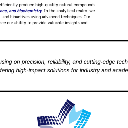
efficiently produce high-quality natural compounds
nce, and biochemistry
. In the analytical realm, we
s, and bioactives using advanced techniques. Our
nce our ability to provide valuable insights and
sing on precision, reliability, and cutting-edge tec
fering high-impact solutions for industry and acade