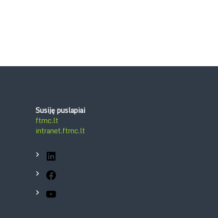
Susiję puslapiai
ftmc.lt
intranet.ftmc.lt
LinkedIn
Facebook
YouTube