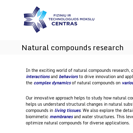
I
Skip
I
n
to
n
content
n
n
o
o
v
v
a
a
t
t
Natural compounds research
i
i
o
o
n
a
n
In the exciting world of natural compounds research, o
n
s
interactions
and
behaviors
to drive innovation and app
d
the
complex dynamics
of natural compounds on
vario
T
e
c
Our innovative approach helps to study how natural co
h
helps us understand structural changes in natural sub
n
compounds in
living tissues
. We also explore the deta
o
biomimetic
membranes
and water structures. This lev
l
optimize natural compounds for diverse applications.
o