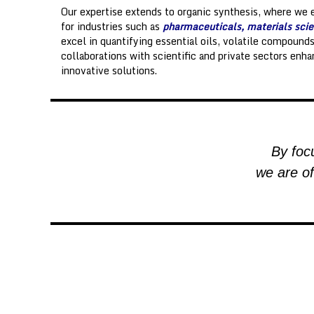
g
Our expertise extends to organic synthesis, where we 
y
for industries such as
pharmaceuticals, materials scie
o
excel in quantifying essential oils, volatile compound
ff
collaborations with scientific and private sectors enha
i
innovative solutions.
c
e
By focu
we are of