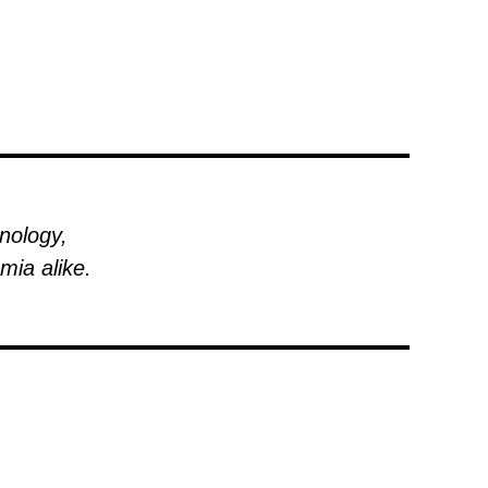
hnology,
mia alike.