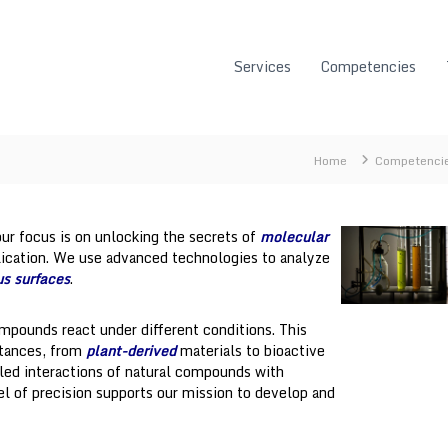
Services
Competencies
Home
Competenci
ur focus is on unlocking the secrets of
molecular
lication. We use advanced technologies to analyze
us surfaces
.
mpounds react under different conditions. This
stances, from
plant-derived
materials to bioactive
iled interactions of natural compounds with
el of precision supports our mission to develop and