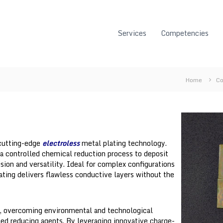
Services
Competencies
Home
Co
 cutting-edge
electroless
metal plating technology.
a controlled chemical reduction process to deposit
sion and versatility. Ideal for complex configurations
lating delivers flawless conductive layers without the
s, overcoming environmental and technological
ed reducing agents. By leveraging innovative charge-