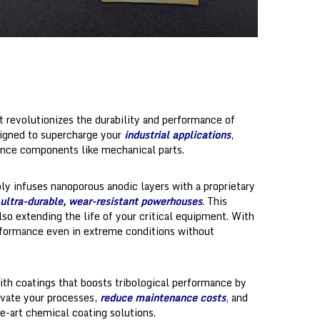
t revolutionizes the durability and performance of
signed to supercharge your
industrial applications
,
ance components like mechanical parts.
y infuses nanoporous anodic layers with a proprietary
ultra-durable, wear-resistant powerhouses
. This
lso extending the life of your critical equipment. With
erformance even in extreme conditions without
with coatings that boosts tribological performance by
evate your processes,
reduce maintenance costs
, and
e-art chemical coating solutions.