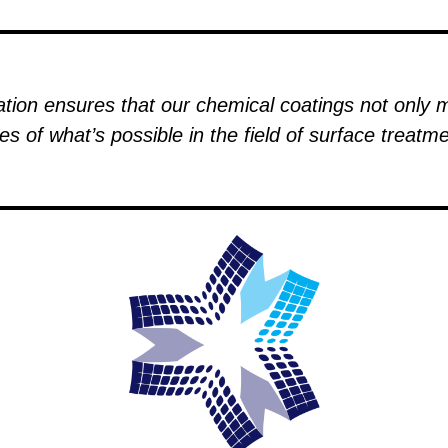
ion ensures that our chemical coatings not only 
es of what’s possible in the field of surface treat