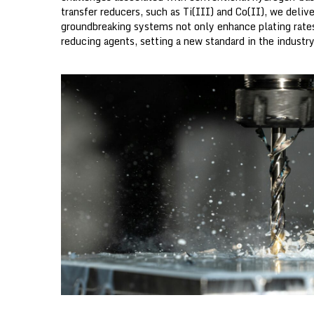
g
transfer reducers, such as Ti(III) and Co(II), we deliv
y
groundbreaking systems not only enhance plating rates 
o
reducing agents, setting a new standard in the industry
ff
i
c
e