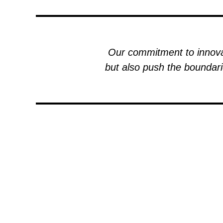
Our commitment to innovat
but also push the boundari