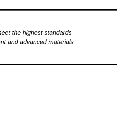
meet the highest standards
ment and advanced materials