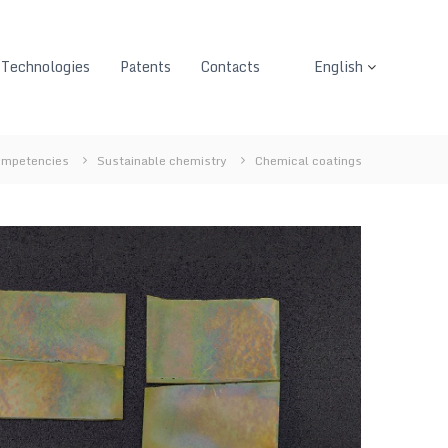
Technologies
Patents
Contacts
English
mpetencies
Sustainable chemistry
Chemical coatings