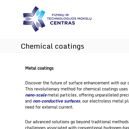
I
Skip
I
n
to
n
content
n
n
o
o
v
v
a
a
t
t
Chemical coatings
i
i
o
o
n
a
n
Metal coatings
n
s
d
T
Discover the future of surface enhancement with our
e
This revolutionary method for chemical coatings uses 
c
nano-scale
metal particles, offering unparalleled preci
h
and
non-conductive surfaces
, our electroless metal p
n
need for external current.
o
l
Our advanced solutions go beyond traditional method
o
challenges associated with conventional hydrogen-bas