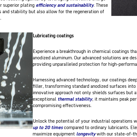
er superior plating
efficiency and sustainability
. These
and stability but also allow for the regeneration of
.
Lubricating coatings
Experience a breakthrough in chemical coatings tha
anodized aluminum. Our advanced solutions are de
providing unparalleled protection for high-perform
Harnessing advanced technology, our coatings deepl
filler, transforming standard anodized surfaces into
innovative approach not only shields surfaces but a
exceptional
thermal stability
, it maintains peak p
compromising effectiveness.
Unlock the potential of your industrial operations 
up to 20 times
compared to ordinary lubricants. El
maximize equipment
longevity
with our state-of-th