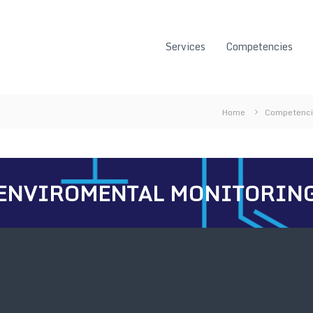
Services
Competencies
Home
Competenc
ENVIROMENTAL MONITORIN