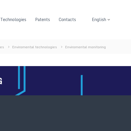
Technologies
Patents
Contacts
English
ies
Enviromental technologies
Enviromental monitoring
G